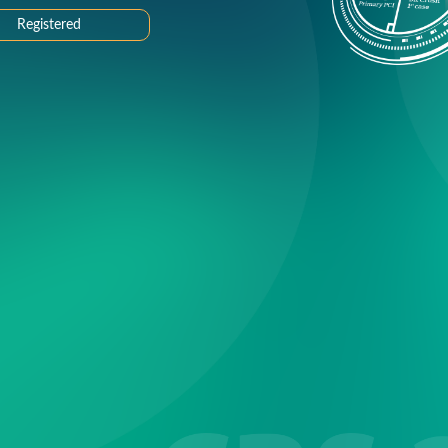
Registered