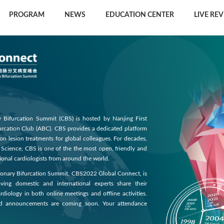
PROGRAM
NEWS
EDUCATION CENTER
LIVE RE
Bifurcation Summit (CBS) is hosted by Nanjing First
furcation Club (ABC). CBS provides a dedicated platform
ion lesion treatments for global colleagues. For decades,
d Science, CBS is one of the the most open, friendly and
onal cardiologists from around the world.
oronary Bifurcation Summit, CBS2022 Global Connect, is
ng domestic and international experts share their
rdiology in both online meetings and offline activities.
nd announcements are coming soon. Your attendance