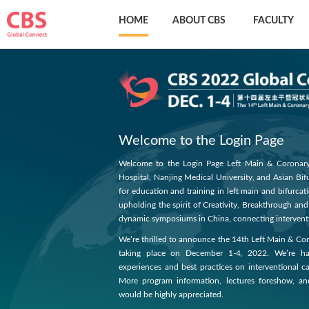
HOME
ABOUT CBS
FACULTY
Welcome to the Login Page
Welcome to the Login Page Left Main & Coronary 
Hospital, Nanjing Medical University, and Asian Bi
for education and training in left main and bifurcat
upholding the spirit of Creativity, Breakthrough an
dynamic symposiums in China, connecting interventi
We’re thrilled to announce the 14th Left Main & C
taking place on December 1-4, 2022. We’re havi
experiences and best practices on interventional ca
More program information, lectures foreshow, a
would be highly appreciated.