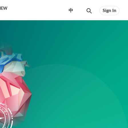
VIEW
中
Sign In