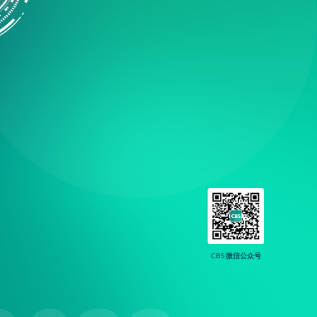
CBS 微信公众号