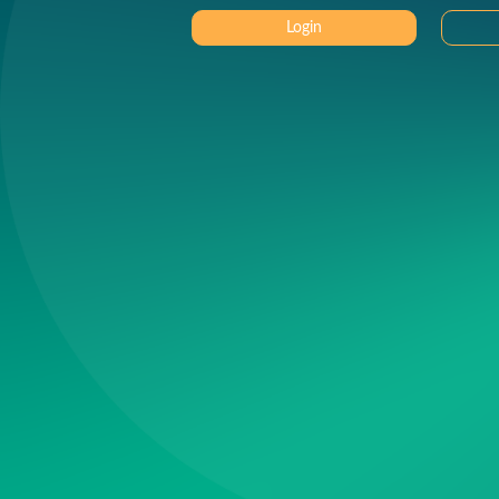
Login