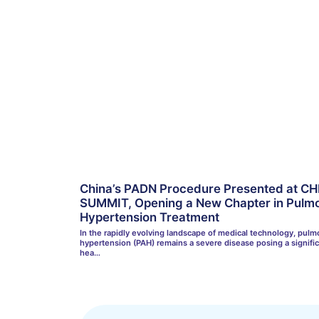
China’s PADN Procedure Presented at CH
SUMMIT, Opening a New Chapter in Pulmo
Hypertension Treatment
In the rapidly evolving landscape of medical technology, pulmo
hypertension (PAH) remains a severe disease posing a signifi
hea…