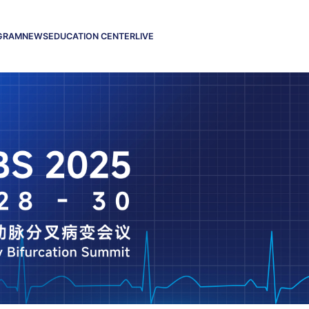
GRAM
NEWS
EDUCATION CENTER
LIVE