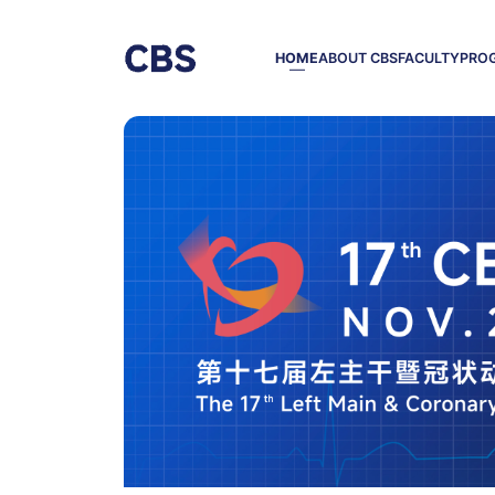
HOME
ABOUT CBS
FACULTY
PRO