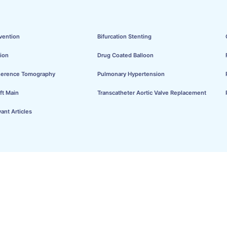
vention
Bifurcation Stenting
ion
Drug Coated Balloon
herence Tomography
Pulmonary Hypertension
ft Main
Transcatheter Aortic Valve Replacement
ant Articles