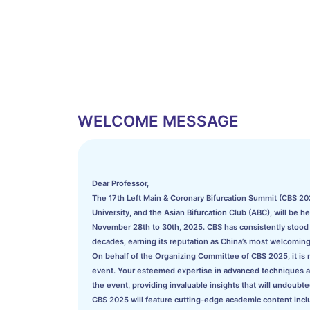
WELCOME MESSAGE
Dear Professor,
The 17th Left Main & Coronary Bifurcation Summit (CBS 202
University, and the Asian Bifurcation Club (ABC), will be h
November 28th to 30th, 2025. CBS has consistently stood a
decades, earning its reputation as China’s most welcoming
On behalf of the Organizing Committee of CBS 2025, it is my
event. Your esteemed expertise in advanced techniques and 
the event, providing invaluable insights that will undoubted
CBS 2025 will feature cutting-edge academic content incl