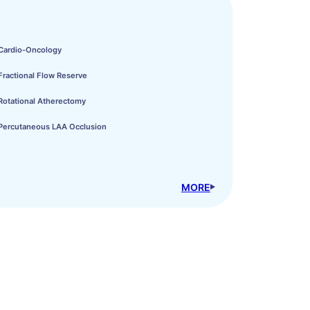
Cardio-Oncology
Fractional Flow Reserve
Rotational Atherectomy
Percutaneous LAA Occlusion
MORE