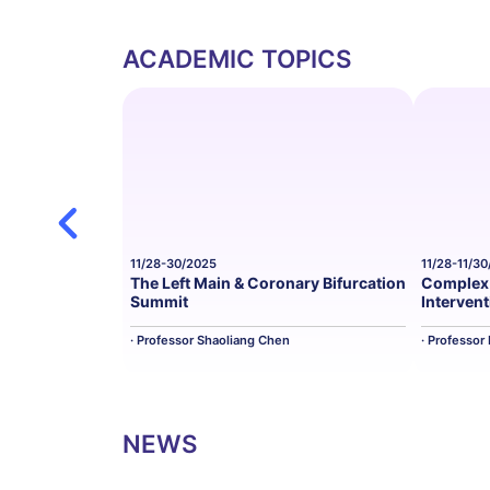
ACADEMIC TOPICS
11/28-30/2025
11/28-11/3
The Left Main & Coronary Bifurcation
Complex 
Summit
Interven
· Professor Shaoliang Chen
· Professor
NEWS