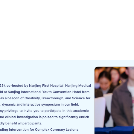
5), co-hosted by Nanjing First Hospital, Nanjing Medical
eld at Nanjing International Youth Convention Hotel from
s a beacon of Creativity, Breakthrough, and Science for
, dynamic and interactive symposium in our field.
 privilege to invite you to participate in this academic
clinical investigation is poised to significantly enrich
ly benefit all participants.
uding Intervention for Complex Coronary Lesions,