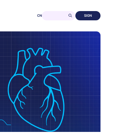
CN
SIGN