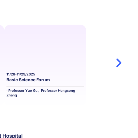
11/28-11/29/2025
11/29-11/30/2025
Basic Science Forum
Cardiovascula
· Professor Yue Gu、Professor Hongsong
· Professor Juan Z
Zhang
t Hospital