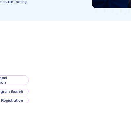
Research Training.
onal
tion
ogram Search
 Registration