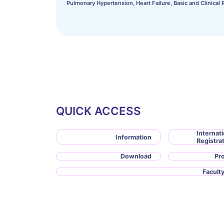
Pulmonary Hypertension, Heart Failure, Basic and Clinical 
QUICK ACCESS
Internati
Information
Registra
Download
Pr
Faculty