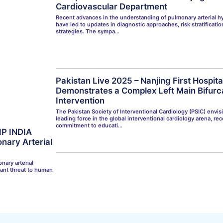
Cardiovascular Department
Recent advances in the understanding of pulmonary arterial h
have led to updates in diagnostic approaches, risk stratificati
strategies. The sympa…
Pakistan Live 2025 – Nanjing First Hospit
Demonstrates a Complex Left Main Bifurc
Intervention
The Pakistan Society of Interventional Cardiology (PSIC) envisi
leading force in the global interventional cardiology arena, rec
commitment to educati…
IP INDIA
nary Arterial
nary arterial
cant threat to human