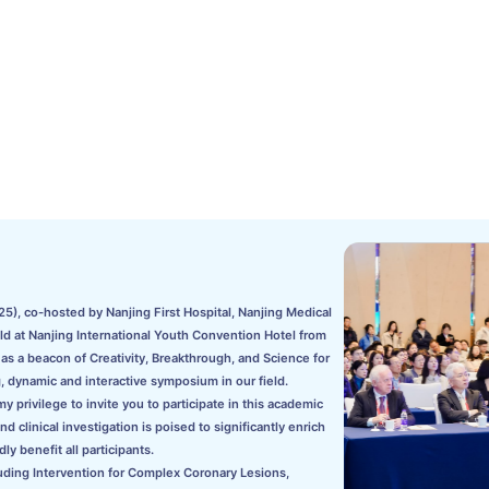
5), co-hosted by Nanjing First Hospital, Nanjing Medical
eld at Nanjing International Youth Convention Hotel from
s a beacon of Creativity, Breakthrough, and Science for
, dynamic and interactive symposium in our field.
 privilege to invite you to participate in this academic
clinical investigation is poised to significantly enrich
ly benefit all participants.
uding Intervention for Complex Coronary Lesions,