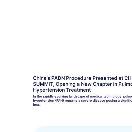
China’s PADN Procedure Presented at CH
SUMMIT, Opening a New Chapter in Pulmo
Hypertension Treatment
In the rapidly evolving landscape of medical technology, pulmo
hypertension (PAH) remains a severe disease posing a signifi
hea…