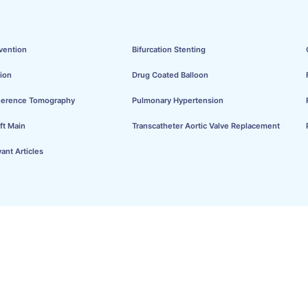
vention
Bifurcation Stenting
ion
Drug Coated Balloon
herence Tomography
Pulmonary Hypertension
ft Main
Transcatheter Aortic Valve Replacement
ant Articles