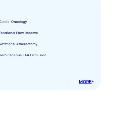
Cardio-Oncology
Fractional Flow Reserve
Rotational Atherectomy
Percutaneous LAA Occlusion
MORE