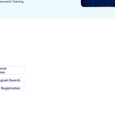
Research Training.
onal
tion
ogram Search
 Registration