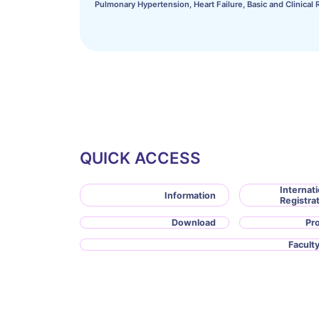
Pulmonary Hypertension, Heart Failure, Basic and Clinical 
QUICK ACCESS
Internati
Information
Registra
Download
Pr
Faculty