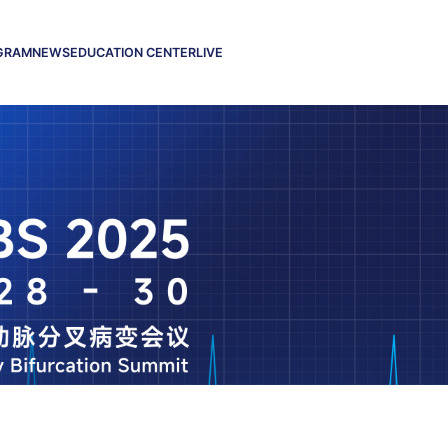
GRAM
NEWS
EDUCATION CENTER
LIVE