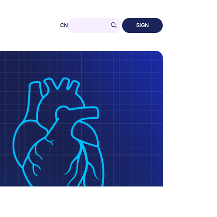
CN
SIGN