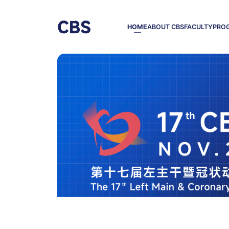
HOME
ABOUT CBS
FACULTY
PRO