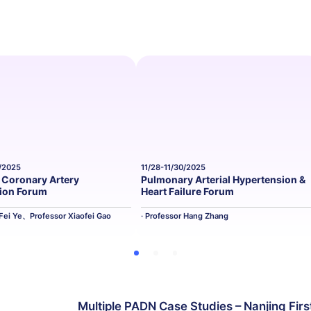
0/2025
11/28-11/30/2025
Coronary Artery
Pulmonary Arterial Hypertension &
tion Forum
Heart Failure Forum
 Fei Ye、Professor Xiaofei Gao
· Professor Hang Zhang
Multiple PADN Case Studies – Nanjing Firs