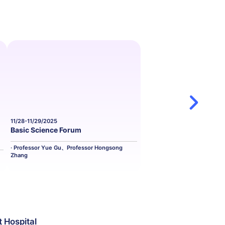
11/28-11/29/2025
11/29-11/30/2025
Basic Science Forum
Cardiovascula
· Professor Yue Gu、Professor Hongsong
· Professor Juan Z
Zhang
t Hospital