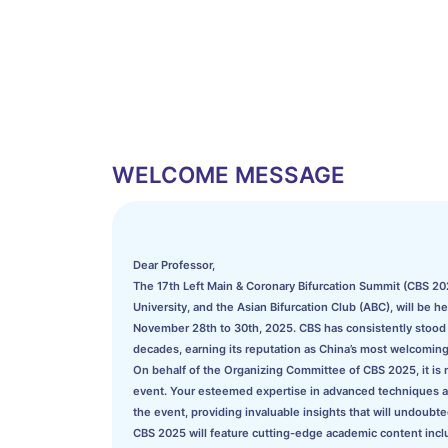
WELCOME MESSAGE
Dear Professor,
The 17th Left Main & Coronary Bifurcation Summit (CBS 202
University, and the Asian Bifurcation Club (ABC), will be h
November 28th to 30th, 2025. CBS has consistently stood a
decades, earning its reputation as China’s most welcoming
On behalf of the Organizing Committee of CBS 2025, it is my
event. Your esteemed expertise in advanced techniques and 
the event, providing invaluable insights that will undoubted
CBS 2025 will feature cutting-edge academic content incl