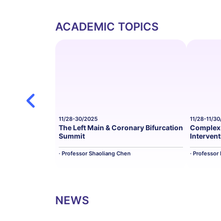
ACADEMIC TOPICS
11/28-30/2025
11/28-11/3
The Left Main & Coronary Bifurcation
Complex 
Summit
Interven
· Professor Shaoliang Chen
· Professor
NEWS