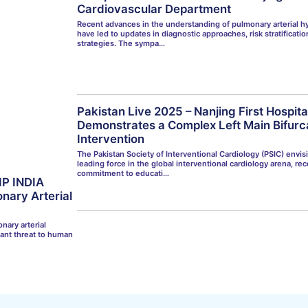
Cardiovascular Department
Recent advances in the understanding of pulmonary arterial h
have led to updates in diagnostic approaches, risk stratificati
strategies. The sympa…
Pakistan Live 2025 – Nanjing First Hospit
Demonstrates a Complex Left Main Bifurc
Intervention
The Pakistan Society of Interventional Cardiology (PSIC) envisi
leading force in the global interventional cardiology arena, rec
commitment to educati…
IP INDIA
nary Arterial
nary arterial
cant threat to human