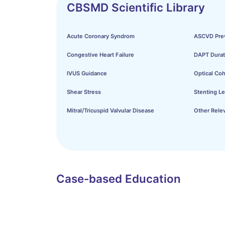
CBSMD Scientific Library
Acute Coronary Syndrom
ASCVD Pre
Congestive Heart Failure
DAPT Durat
IVUS Guidance
Optical Co
Shear Stress
Stenting Le
Mitral/Tricuspid Valvular Disease
Other Relev
Case-based Education