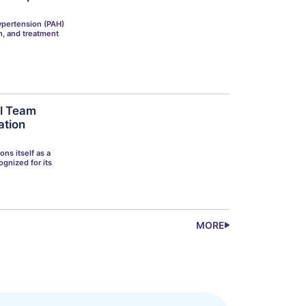
ypertension (PAH)
on, and treatment
al Team
ation
ons itself as a
ognized for its
MORE