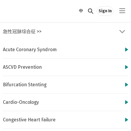
//
中
Sign In
急性冠脉综合征
>>
Acute Coronary Syndrom
ASCVD Prevention
Bifurcation Stenting
http://www.cbsmd.cn
Contact us by
cbs@cbsmd.cn
Cardio-Oncology
Copyright ⓒ CBSMD
Nanjing China. All
rights reserved.
Congestive Heart Failure