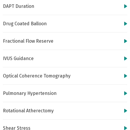
DAPT Duration
Drug Coated Balloon
Fractional Flow Reserve
IVUS Guidance
Optical Coherence Tomography
Pulmonary Hypertension
Rotational Atherectomy
Shear Stress