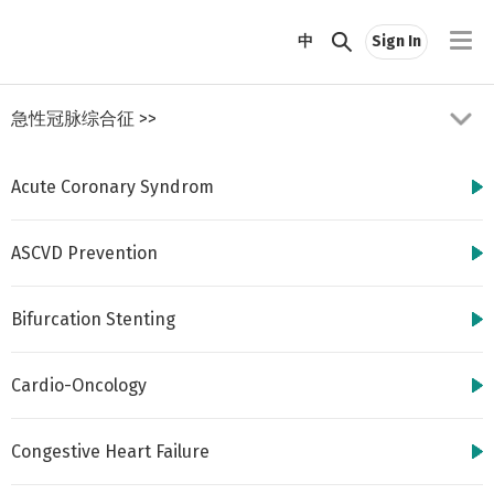
//
中
Sign In
急性冠脉综合征
>>
Acute Coronary Syndrom
ASCVD Prevention
Bifurcation Stenting
http://www.cbsmd.cn
Contact us by
cbs@cbsmd.cn
Cardio-Oncology
Copyright ⓒ CBSMD
Nanjing China. All
rights reserved.
Congestive Heart Failure