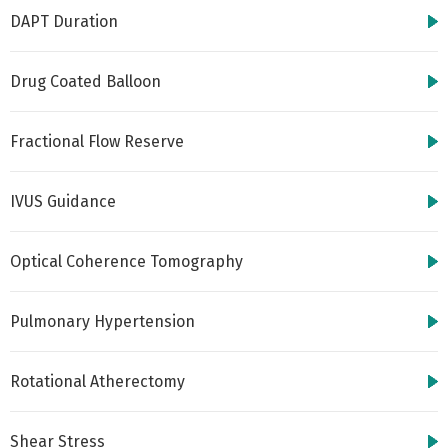
DAPT Duration
Drug Coated Balloon
Fractional Flow Reserve
IVUS Guidance
Optical Coherence Tomography
Pulmonary Hypertension
Rotational Atherectomy
Shear Stress