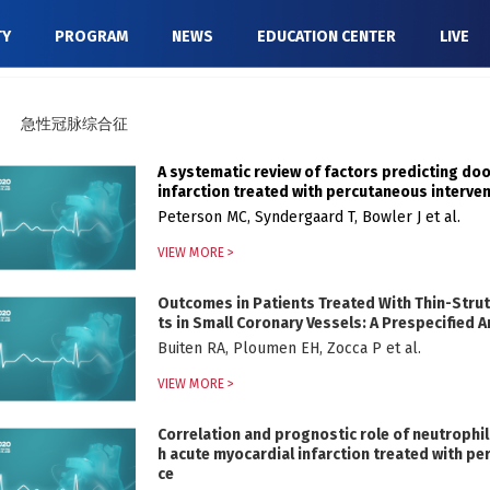
TY
PROGRAM
NEWS
EDUCATION CENTER
LIVE
急性冠脉综合征
A systematic review of factors predicting do
infarction treated with percutaneous interve
Peterson MC, Syndergaard T, Bowler J et al.
VIEW MORE >
Outcomes in Patients Treated With Thin-Strut,
ts in Small Coronary Vessels: A Prespecified
Buiten RA, Ploumen EH, Zocca P et al.
VIEW MORE >
Correlation and prognostic role of neutrophil
h acute myocardial infarction treated with pe
ce