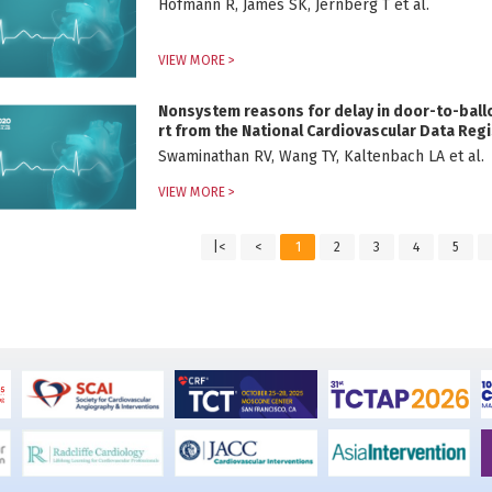
Hofmann R, James SK, Jernberg T et al.
VIEW MORE >
Nonsystem reasons for delay in door-to-ballo
rt from the National Cardiovascular Data Regi
Swaminathan RV, Wang TY, Kaltenbach LA et al.
VIEW MORE >
|<
<
1
2
3
4
5