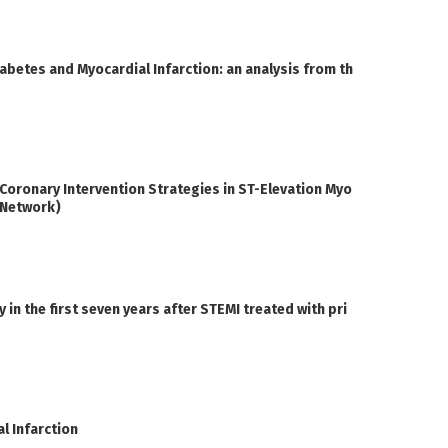
iabetes and Myocardial Infarction: an analysis from th
oronary Intervention Strategies in ST-Elevation Myo
I Network)
n the first seven years after STEMI treated with pri
l Infarction