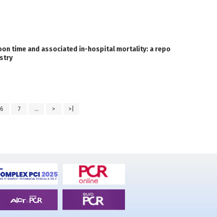
on time and associated in-hospital mortality: a repo
stry
6
7
...
>
>|