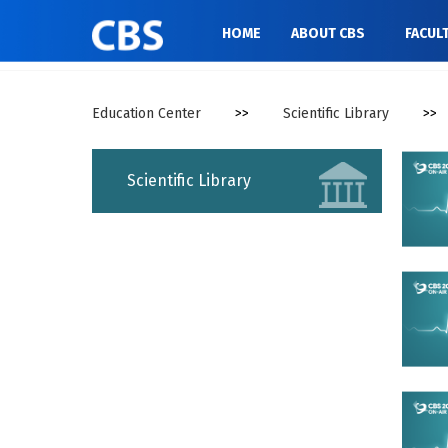
//
HOME
ABOUT CBS
FACUL
Education Center
>>
Scientific Library
>>
Scientific Library