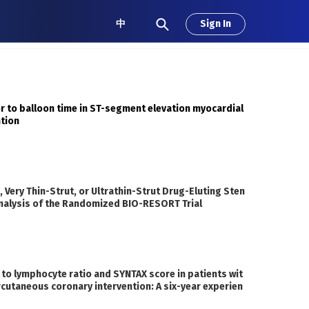
中
Sign In
or to balloon time in ST-segment elevation myocardial
ntion
 Very Thin-Strut, or Ultrathin-Strut Drug-Eluting Sten
 Analysis of the Randomized BIO-RESORT Trial
 to lymphocyte ratio and SYNTAX score in patients wit
rcutaneous coronary intervention: A six-year experien