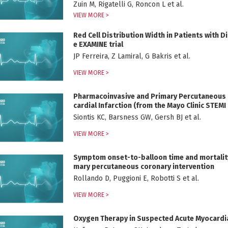
Zuin M, Rigatelli G, Roncon L et al.
VIEW MORE >
Red Cell Distribution Width in Patients with D
e EXAMINE trial
JP Ferreira, Z Lamiral, G Bakris et al.
VIEW MORE >
Pharmacoinvasive and Primary Percutaneous C
cardial Infarction (from the Mayo Clinic STEM
Siontis KC, Barsness GW, Gersh BJ et al.
VIEW MORE >
Symptom onset-to-balloon time and mortality i
mary percutaneous coronary intervention
Rollando D, Puggioni E, Robotti S et al.
VIEW MORE >
Oxygen Therapy in Suspected Acute Myocardia