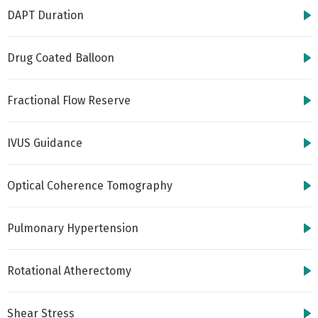
DAPT Duration
Drug Coated Balloon
Fractional Flow Reserve
IVUS Guidance
Optical Coherence Tomography
Pulmonary Hypertension
Rotational Atherectomy
Shear Stress