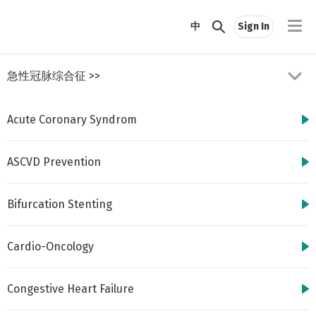
//
中
Sign In
急性冠脉综合征
>>
Acute Coronary Syndrom
ASCVD Prevention
Bifurcation Stenting
http://www.cbsmd.cn
Contact us by
cbs@cbsmd.cn
Cardio-Oncology
Copyright ⓒ CBSMD
Nanjing China. All
rights reserved.
Congestive Heart Failure