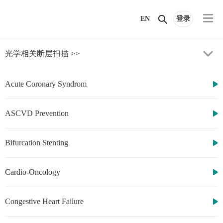
EN
登录
光学相关断层扫描
>>
Acute Coronary Syndrom
ASCVD Prevention
Bifurcation Stenting
http://www.cbsmd.cn
Contact us by
cbs@cbsmd.cn
Copyright ⓒ
Cardio-Oncology
CBSMD Nanjing
China. All rights
reserved.
Congestive Heart Failure