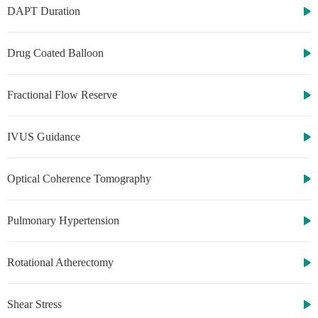
DAPT Duration
Drug Coated Balloon
Fractional Flow Reserve
IVUS Guidance
Optical Coherence Tomography
Pulmonary Hypertension
Rotational Atherectomy
Shear Stress