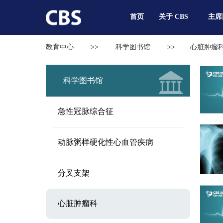
首页
关于 CBS
主席
教育中心
>>
科学图书馆
>>
心脏肿瘤
科学图书馆
急性冠脉综合征
动脉粥样硬化性心血管疾病
分叉支架
心脏肿瘤科