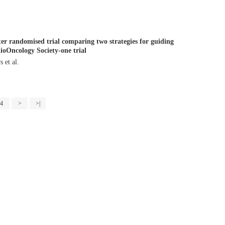
er randomised trial comparing two strategies for guiding
ioOncology Society-one trial
tors et al.
4
>
>|