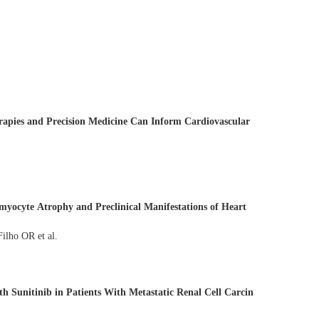
apies and Precision Medicine Can Inform Cardiovascular
myocyte Atrophy and Preclinical Manifestations of Heart
naglia A C Silva T, Coelho-Filho OR et al.
h Sunitinib in Patients With Metastatic Renal Cell Carcin