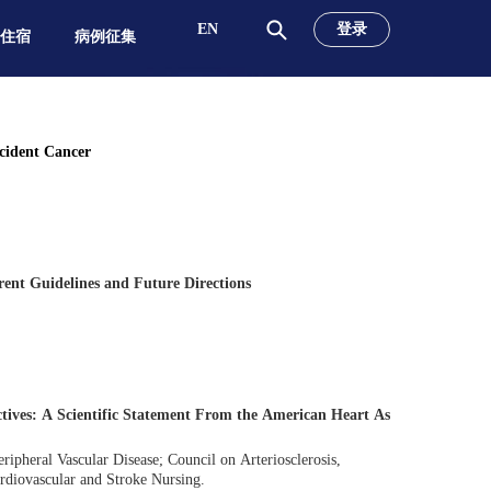
EN
登录
&住宿
病例征集
ncident Cancer
rent Guidelines and Future Directions
tives: A Scientific Statement From the American Heart As
ipheral Vascular Disease; Council on Arteriosclerosis,
rdiovascular and Stroke Nursing.