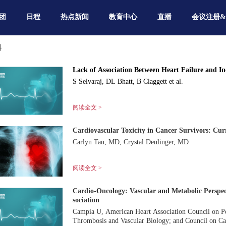
团
日程
热点新闻
教育中心
直播
会议注册
科
Lack of Association Between Heart Failure and I
S Selvaraj, DL Bhatt, B Claggett et al.
阅读全文 >
Cardiovascular Toxicity in Cancer Survivors: Cur
Carlyn Tan, MD; Crystal Denlinger, MD
阅读全文 >
Cardio-Oncology: Vascular and Metabolic Perspec
sociation
Campia U, American Heart Association Council on Per
Thrombosis and Vascular Biology; and Council on Ca