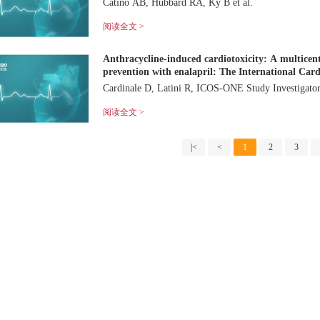
Catino AB, Hubbard RA, Ky B et al.
阅读全文 >
Anthracycline-induced cardiotoxicity: A multicent
prevention with enalapril: The International Card
Cardinale D, Latini R, ICOS-ONE Study Investiga
阅读全文 >
|<
<
1
2
3