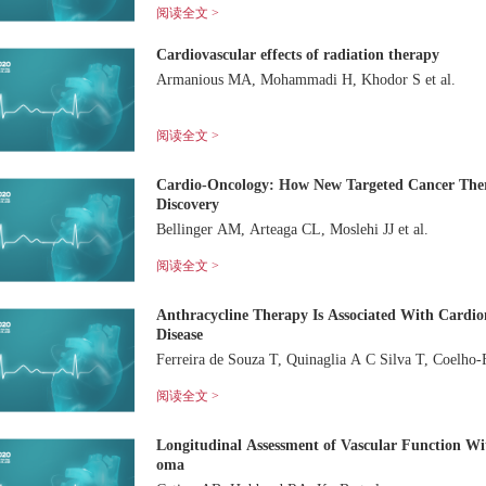
阅读全文 >
Cardiovascular effects of radiation therapy
Armanious MA, Mohammadi H, Khodor S et al.
阅读全文 >
Cardio-Oncology: How New Targeted Cancer Ther
Discovery
Bellinger AM, Arteaga CL, Moslehi JJ et al.
阅读全文 >
Anthracycline Therapy Is Associated With Cardio
Disease
Ferreira de Souza T, Qui
阅读全文 >
Longitudinal Assessment of Vascular Function Wit
oma