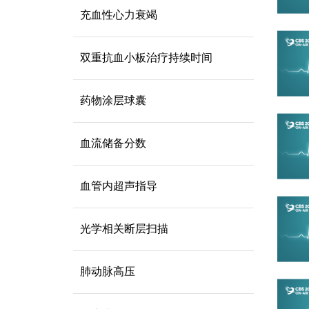
充血性心力衰竭
双重抗血小板治疗持续时间
药物涂层球囊
血流储备分数
血管内超声指导
光学相关断层扫描
肺动脉高压