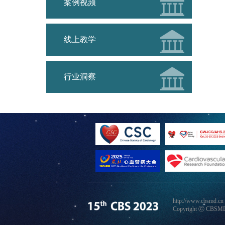
案例视频
线上教学
行业洞察
http://www.cbsmd.cn
Copyright ⓒ CBSMD N