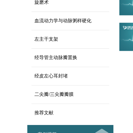
旋磨术
血流动力学与动脉粥样硬化
左主干支架
经导管主动脉瓣置换
经皮左心耳封堵
二尖瓣/三尖瓣瓣膜
推荐文献