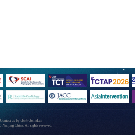
 Contact us by cbs@cbsmd.cn
anjing China. All rights reserved.