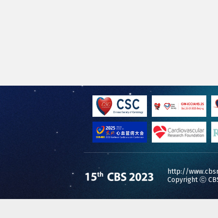
http://www.cbs
Copyright ⓒ CBS