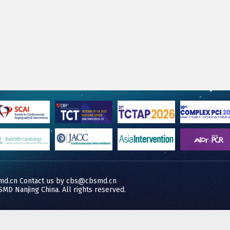
md.cn Contact us by cbs@cbsmd.cn
MD Nanjing China. All rights reserved.