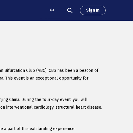
中
Sign In
ian Bifurcation Club (ABC). CBS has been a beacon of
a. This event is an exceptional opportunity for
ing China. During the four-day event, you will
on interventional cardiology, structural heart disease,
 a part of this exhilarating experience.