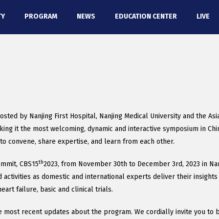
TY
PROGRAM
NEWS
EDUCATION CENTER
LIVE
osted by Nanjing First Hospital, Nanjing Medical University and the As
king it the most welcoming, dynamic and interactive symposium in Chin
to convene, share expertise, and learn from each other.
th
Summit, CBS15
2023, from November 30th to December 3rd, 2023 in Nanj
ctivities as domestic and international experts deliver their insights 
rt failure, basic and clinical trials.
most recent updates about the program. We cordially invite you to be