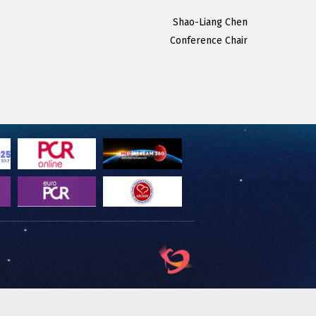
Shao-Liang Chen
Conference Chair