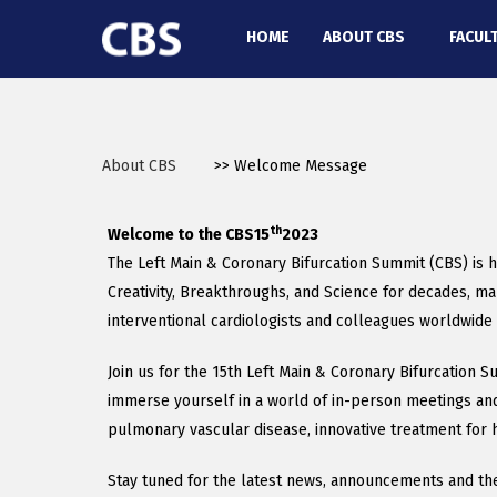
HOME
ABOUT CBS
FACUL
About CBS
>> Welcome Message
th
Welcome to the CBS15
2023
The Left Main & Coronary Bifurcation Summit (CBS) is h
Creativity, Breakthroughs, and Science for decades, ma
interventional cardiologists and colleagues worldwide 
Join us for the 15th Left Main & Coronary Bifurcation 
immerse yourself in a world of in-person meetings and a
pulmonary vascular disease, innovative treatment for hea
Stay tuned for the latest news, announcements and the 