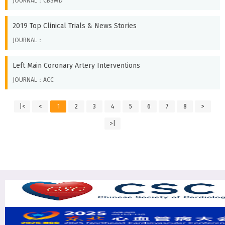
JOURNAL：CBSMD
2019 Top Clinical Trials & News Stories
JOURNAL：
Left Main Coronary Artery Interventions
JOURNAL：ACC
|<
<
1
2
3
4
5
6
7
8
>
>|