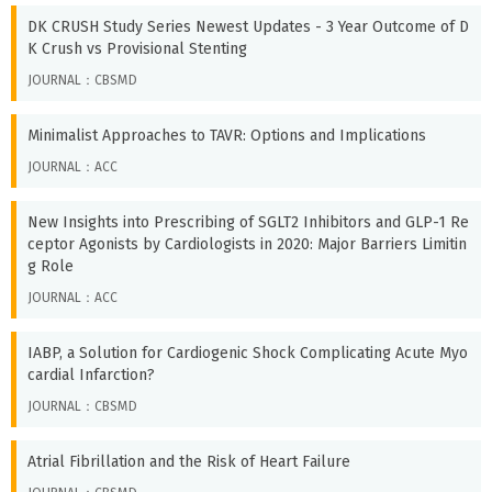
DK CRUSH Study Series Newest Updates - 3 Year Outcome of D
K Crush vs Provisional Stenting
JOURNAL：CBSMD
Minimalist Approaches to TAVR: Options and Implications
JOURNAL：ACC
New Insights into Prescribing of SGLT2 Inhibitors and GLP-1 Re
ceptor Agonists by Cardiologists in 2020: Major Barriers Limitin
g Role
JOURNAL：ACC
IABP, a Solution for Cardiogenic Shock Complicating Acute Myo
cardial Infarction?
JOURNAL：CBSMD
Atrial Fibrillation and the Risk of Heart Failure