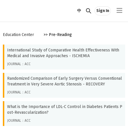
中
Sign In
Education Center
>> Pre-Reading
International Study of Comparative Health Effectiveness With
Medical and Invasive Approaches - ISCHEMIA
JOURNAL：ACC
Randomized Comparison of Early Surgery Versus Conventional
Treatment in Very Severe Aortic Stenosis - RECOVERY
JOURNAL：ACC
What is the Importance of LDL-C Control in Diabetes Patients P
ost-Revascularization?
JOURNAL：ACC