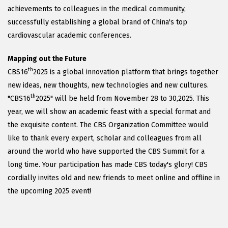
achievements to colleagues in the medical community,
successfully establishing a global brand of China's top
cardiovascular academic conferences.
Mapping out the Future
th
CBS16
2025 is a global innovation platform that brings together
new ideas, new thoughts, new technologies and new cultures.
th
"CBS16
2025" will be held from November 28 to 30,2025. This
year, we will show an academic feast with a special format and
the exquisite content. The CBS Organization Committee would
like to thank every expert, scholar and colleagues from all
around the world who have supported the CBS Summit for a
long time. Your participation has made CBS today's glory! CBS
cordially invites old and new friends to meet online and offline in
the upcoming 2025 event!