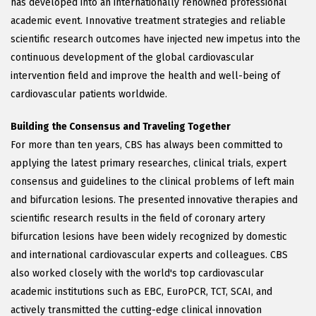
has developed into an internationally renowned professional
academic event. Innovative treatment strategies and reliable
scientific research outcomes have injected new impetus into the
continuous development of the global cardiovascular
intervention field and improve the health and well-being of
cardiovascular patients worldwide.
Building the Consensus and Traveling Together
For more than ten years, CBS has always been committed to
applying the latest primary researches, clinical trials, expert
consensus and guidelines to the clinical problems of left main
and bifurcation lesions. The presented innovative therapies and
scientific research results in the field of coronary artery
bifurcation lesions have been widely recognized by domestic
and international cardiovascular experts and colleagues. CBS
also worked closely with the world's top cardiovascular
academic institutions such as EBC, EuroPCR, TCT, SCAI, and
actively transmitted the cutting-edge clinical innovation