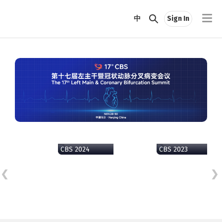
中
Sign In
CBS 2024
CBS 2023
CB