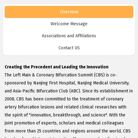
Overview
Welcome Message
Associations and Affiliations
Contact US
Creating the Precedent and Leading the Innovation
The Left Main & Coronary Bifurcation Summit (CBS) is co-
sponsored by Nanjing First Hospital, Nanjing Medical University,
and Asia-Pacific Bifurcation Club (ABC). Since its establishment in
2008, CBS has been committed to the treatment of coronary
artery bifurcation lesions and related clinical researches with
the spirit of "innovation, breakthrough, and science". With the
joint promotion of experts, scholars and medical colleagues
from more than 25 countries and regions around the world, CBS