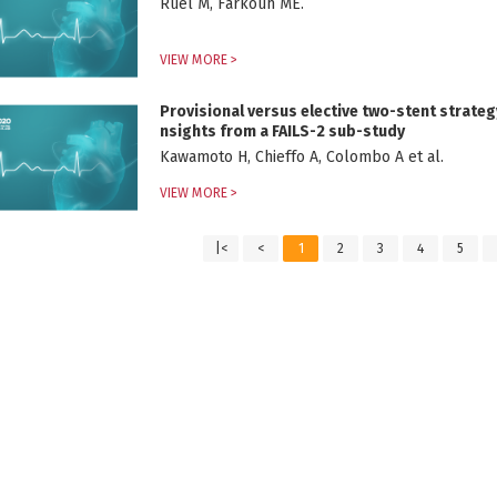
Ruel M, Farkouh ME.
VIEW MORE >
Provisional versus elective two-stent strategy
nsights from a FAILS-2 sub-study
Kawamoto H, Chieffo A, Colombo A et al.
VIEW MORE >
|<
<
1
2
3
4
5