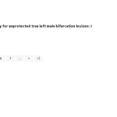
 for unprotected true left main bifurcation lesions: I
6
7
...
>
>|