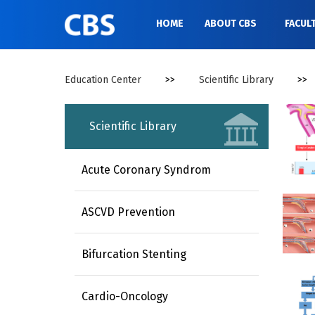
//
HOME
ABOUT CBS
FACUL
Education Center
>>
Scientific Library
>>
Scientific Library
Acute Coronary Syndrom
ASCVD Prevention
Bifurcation Stenting
Cardio-Oncology