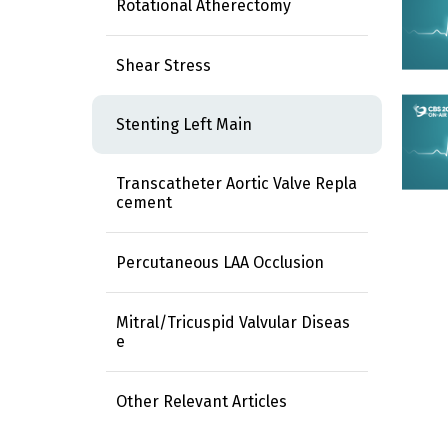
Rotational Atherectomy
Shear Stress
Stenting Left Main
Transcatheter Aortic Valve Repla
cement
Percutaneous LAA Occlusion
Mitral/Tricuspid Valvular Diseas
e
Other Relevant Articles