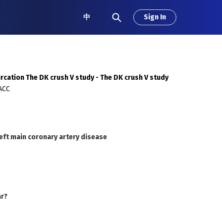
中
Sign In
urcation The DK crush V study - The DK crush V study
FACC
eft main coronary artery disease
ar?