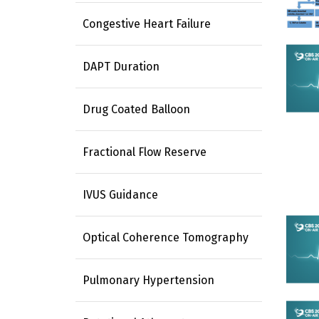
Congestive Heart Failure
DAPT Duration
Drug Coated Balloon
Fractional Flow Reserve
IVUS Guidance
Optical Coherence Tomography
Pulmonary Hypertension