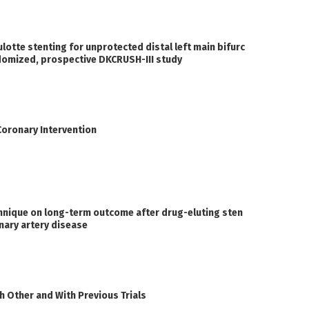
otte stenting for unprotected distal left main bifurc
andomized, prospective DKCRUSH-III study
Coronary Intervention
hnique on long-term outcome after drug-eluting sten
nary artery disease
 Other and With Previous Trials