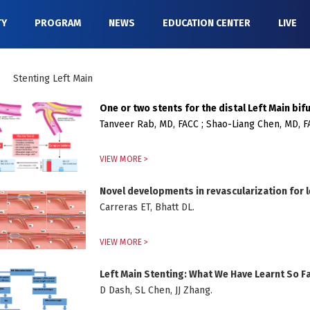
TY
PROGRAM
NEWS
EDUCATION CENTER
LIVE
Stenting Left Main
One or two stents for the distal Left Main bif
Tanveer Rab, MD, FACC ; Shao-Liang Chen, MD, 
VIEW MORE >
Novel developments in revascularization for l
Carreras ET, Bhatt DL.
VIEW MORE >
Left Main Stenting: What We Have Learnt So F
D Dash, SL Chen, JJ Zhang.