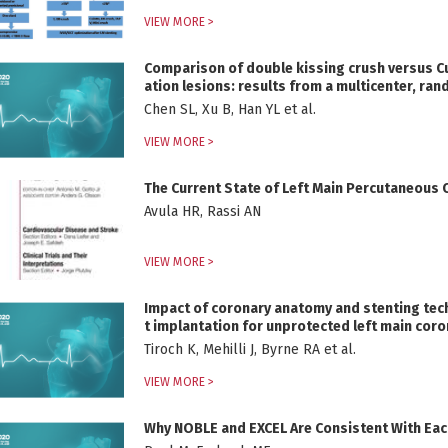
VIEW MORE >
Comparison of double kissing crush versus Cul
ation lesions: results from a multicenter, r
Chen SL, Xu B, Han YL et al.
VIEW MORE >
The Current State of Left Main Percutaneous 
Avula HR, Rassi AN
VIEW MORE >
Impact of coronary anatomy and stenting tec
t implantation for unprotected left main coro
Tiroch K, Mehilli J, Byrne RA et al.
VIEW MORE >
Why NOBLE and EXCEL Are Consistent With Each