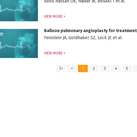
Abou Hassan OK, Haidar W, BouAkl I et al.
VIEW MORE >
Balloon pulmonary angioplasty for treatmen
Feinstein JA, Goldhaber SZ, Lock JE et al.
VIEW MORE >
|<
<
1
2
3
4
5