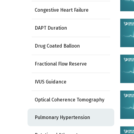
Congestive Heart Failure
DAPT Duration
Drug Coated Balloon
Fractional Flow Reserve
IVUS Guidance
Optical Coherence Tomography
Pulmonary Hypertension