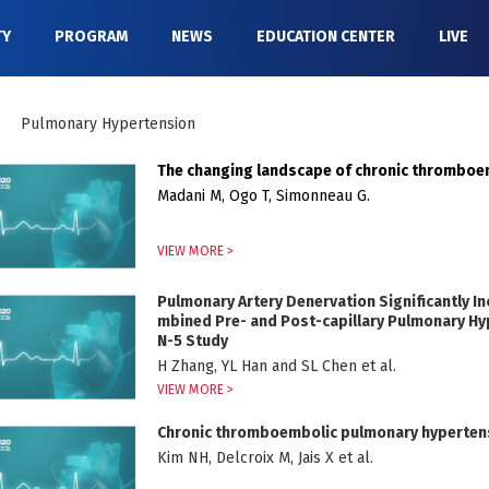
TY
PROGRAM
NEWS
EDUCATION CENTER
LIVE
Pulmonary Hypertension
The changing landscape of chronic thrombo
Madani M, Ogo T, Simonneau G.
VIEW MORE >
Pulmonary Artery Denervation Significantly I
mbined Pre- and Post-capillary Pulmonary Hyp
N-5 Study
H Zhang, YL Han and SL Chen et al.
VIEW MORE >
Chronic thromboembolic pulmonary hyperten
Kim NH, Delcroix M, Jais X et al.