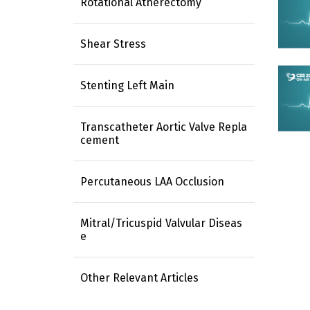
Rotational Atherectomy
Shear Stress
Stenting Left Main
Transcatheter Aortic Valve Repla
cement
Percutaneous LAA Occlusion
Mitral/Tricuspid Valvular Diseas
e
Other Relevant Articles