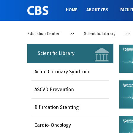
//
HOME
ABOUT CBS
FACUL
Education Center
>>
Scientific Library
>>
Scientific Library
Acute Coronary Syndrom
ASCVD Prevention
Bifurcation Stenting
Cardio-Oncology