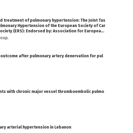
d treatment of pulmonary hypertension: The Joint Tas
ulmonary Hypertension of the European Society of Car
ociety (ERS): Endorsed by: Association for European
International Society for Heart and Lung Transplantat
t Group.
al outcome after pulmonary artery denervation for pul
ents with chronic major vessel thromboembolic pulmo
nary arterial hypertension in Lebanon