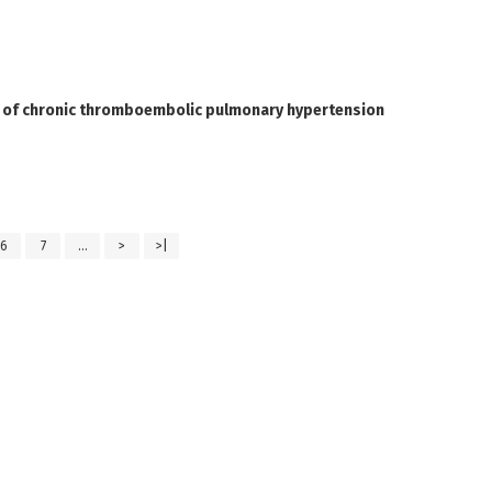
t of chronic thromboembolic pulmonary hypertension
6
7
...
>
>|