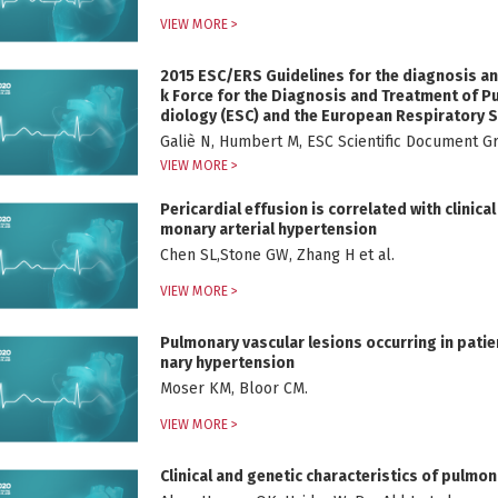
VIEW MORE >
2015 ESC/ERS Guidelines for the diagnosis an
k Force for the Diagnosis and Treatment of P
diology (ESC) and the European Respiratory S
Paediatric and Congenital Cardiology (AEPC), 
Galiè N, Humbert M, ESC Scientific Documen
ion (ISHLT)
VIEW MORE >
Pericardial effusion is correlated with clinic
monary arterial hypertension
Chen SL,Stone GW, Zhang H et al.
VIEW MORE >
Pulmonary vascular lesions occurring in pati
nary hypertension
Moser KM, Bloor CM.
VIEW MORE >
Clinical and genetic characteristics of pulmo