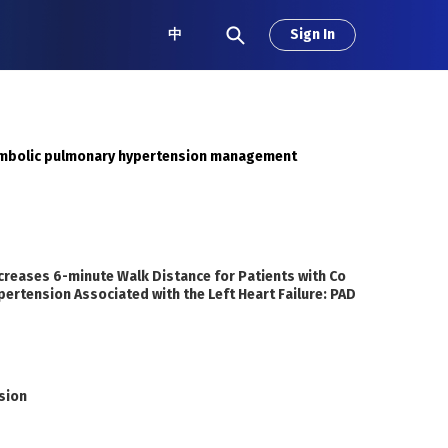
中
Sign In
embolic pulmonary hypertension management
ncreases 6-minute Walk Distance for Patients with Co
ertension Associated with the Left Heart Failure: PAD
sion