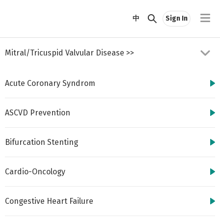
//
中
Sign In
Mitral/Tricuspid Valvular Disease
>>
Acute Coronary Syndrom
ASCVD Prevention
Bifurcation Stenting
http://www.cbsmd.cn
Contact us by
cbs@cbsmd.cn
Cardio-Oncology
Copyright ⓒ CBSMD
Nanjing China. All
rights reserved.
Congestive Heart Failure