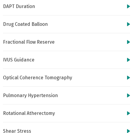
DAPT Duration
Drug Coated Balloon
Fractional Flow Reserve
IVUS Guidance
Optical Coherence Tomography
Pulmonary Hypertension
Rotational Atherectomy
Shear Stress