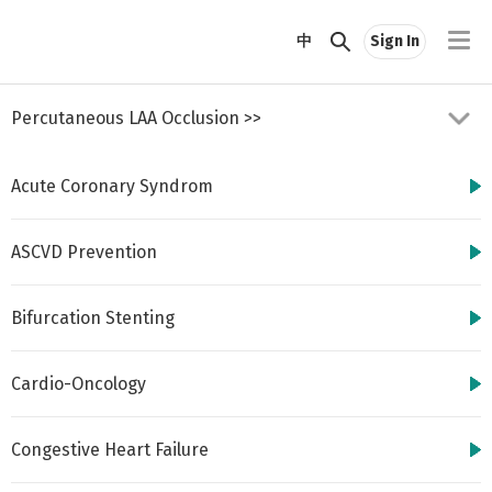
//
中
Sign In
Percutaneous LAA Occlusion
>>
Acute Coronary Syndrom
ASCVD Prevention
Bifurcation Stenting
http://www.cbsmd.cn
Contact us by
cbs@cbsmd.cn
Cardio-Oncology
Copyright ⓒ CBSMD
Nanjing China. All
rights reserved.
Congestive Heart Failure