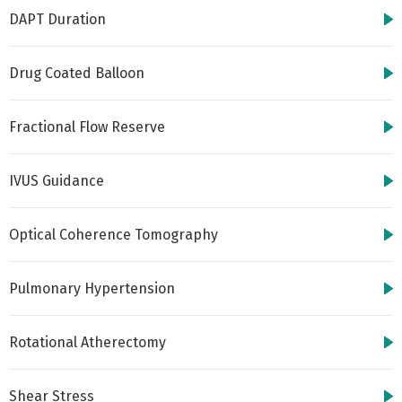
DAPT Duration
Drug Coated Balloon
Fractional Flow Reserve
IVUS Guidance
Optical Coherence Tomography
Pulmonary Hypertension
Rotational Atherectomy
Shear Stress