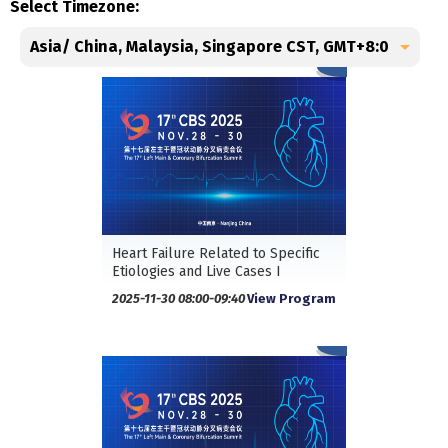
Select Timezone:
Heart Failure Related to Specific
Etiologies and Live Cases I
2025-11-30 08:00-09:40
View Program