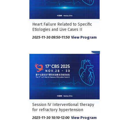
Heart Failure Related to Specific
Etiologies and Live Cases II
2025-11-30 09:50-11:50
View Program
Session Ⅳ Interventional therapy
for refractory hypertension
2025-11-30 10:10-12:00
View Program