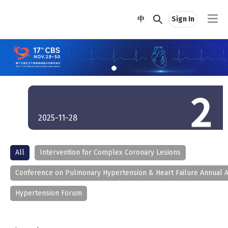
中
Sign In
2025-11-28
All
Intervention for Complex Coronary Lesions
Conference on Pulmonary Hypertension & Heart Failure Annual 
Hypertension Forum