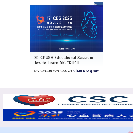
DK-CRUSH Educational Session:
How to Learn DK-CRUSH
2025-11-30 12:15-14:20
View Program