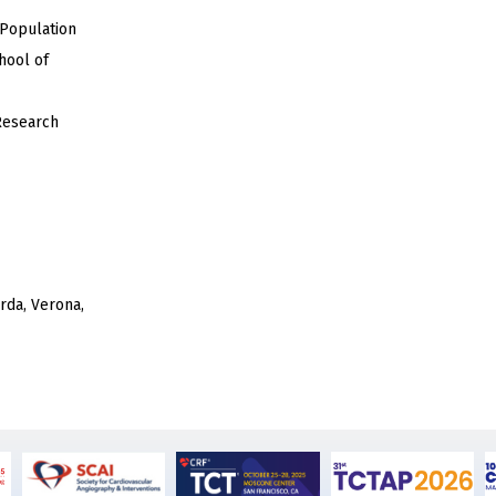
 Population
hool of
Research
rda, Verona,