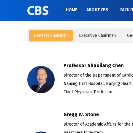
HOME
ABOUT CBS
FACUL
General Chairman
Executive Chairman
Ge
Professor Shaoliang Chen
Director of the Department of Cardio
Nanjing First Hospital, Nanjing Heart
Chief Physician, Professor
Gregg W. Stone
Director of Academic Affairs for the 
Heart Health System