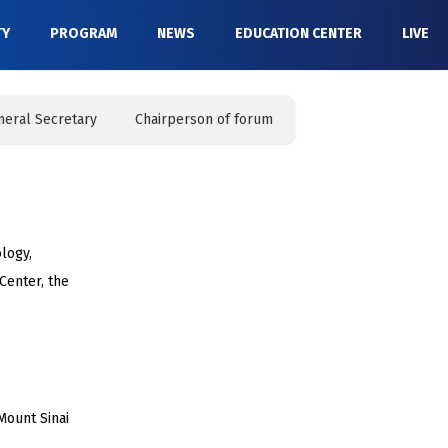
TY
PROGRAM
NEWS
EDUCATION CENTER
LIVE
neral Secretary
Chairperson of forum
logy,
 Center, the
Mount Sinai