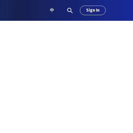
中
Sign In