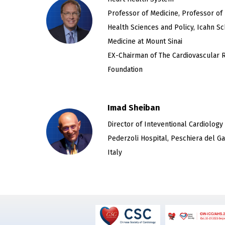
Professor of Medicine, Professor of
Health Sciences and Policy, Icahn Sc
Medicine at Mount Sinai
EX-Chairman of The Cardiovascular 
Foundation
Imad Sheiban
Director of Inteventional Cardiology
Pederzoli Hospital, Peschiera del Ga
Italy