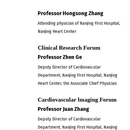
Professor Hongsong Zhang
Attending physician of Nanjing First Hospital,
Nanjing Heart Center
Clinical Research Forum
Professor Zhen Ge
Deputy Director of Cardiovascular
Department, Nanjing First Hospital, Nanjing
Heart Center, the Associate Chief Physician
Cardiovascular lmaging Forum
Professor Juan Zhang
Deputy Director of Cardiovascular
Department, Nanjing First Hospital, Nanjing