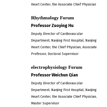
Heart Center, the Associate Chief Physician
Rhythmology Forum
Professor Zuoying Hu
Deputy Director of Cardiovascular
Department, Nanjing First Hospital, Nanjing
Heart Center, the Chief Physician, Associate
Professor, Doctoral Supervisor
electrophysiology Forum
Professor Weichun Qian
Deputy Director of Cardiovascular
Department, Nanjing First Hospital, Nanjing
Heart Center, the Associate Chief Physician,
Master Supervisor