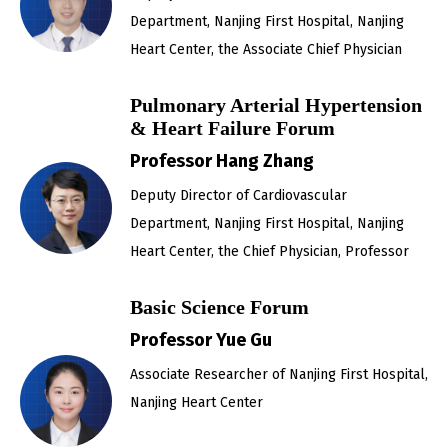
Department, Nanjing First Hospital, Nanjing
Heart Center, the Associate Chief Physician
Pulmonary Arterial Hypertension
& Heart Failure Forum
Professor Hang Zhang
Deputy Director of Cardiovascular
Department, Nanjing First Hospital, Nanjing
Heart Center, the Chief Physician, Professor
Basic Science Forum
Professor Yue Gu
Associate Researcher of Nanjing First Hospital,
Nanjing Heart Center