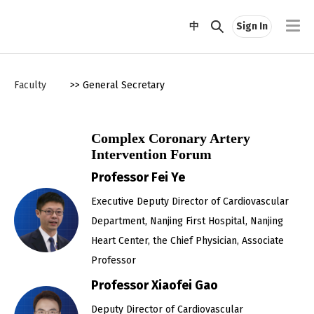
中
Sign In
Faculty
>> General Secretary
Complex Coronary Artery
Intervention Forum
Professor Fei Ye
Executive Deputy Director of Cardiovascular
Department, Nanjing First Hospital, Nanjing
Heart Center, the Chief Physician, Associate
Professor
Professor Xiaofei Gao
Deputy Director of Cardiovascular