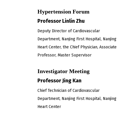
Hypertension Forum
Professor Linlin Zhu
Deputy Director of Cardiovascular
Department, Nanjing First Hospital, Nanjing
Heart Center, the Chief Physician, Associate
Professor, Master Supervisor
Investigator Meeting
Professor Jing Kan
Chief Technician of Cardiovascular
Department, Nanjing First Hospital, Nanjing
Heart Center