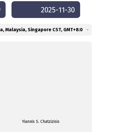
9
2025-11-30
Yiannis S. Chatzizisis