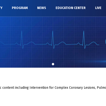
TY
PROGRAM
NEWS
EDUCATION CENTER
LIVE
c content including Intervention for Complex Coronary Lesions, Pulmo