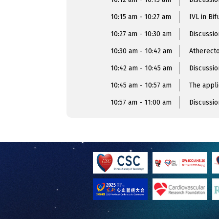
10:15 am - 10:27 am
IVL in Bif
10:27 am - 10:30 am
Discussio
10:30 am - 10:42 am
Atherecto
10:42 am - 10:45 am
Discussio
10:45 am - 10:57 am
The appli
10:57 am - 11:00 am
Discussio