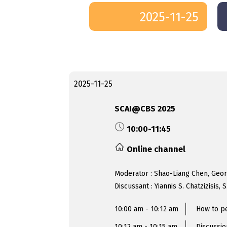
2025-11-25
2025-11-25
SCAI@CBS 2025
10:00-11:45
Online channel
Moderator : Shao-Liang Chen, Geo
Discussant : Yiannis S. Chatzizisis
10:00 am - 10:12 am
How to pe
10:12 am - 10:15 am
Discussio