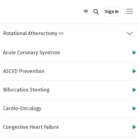
//
中
Sign In
Rotational Atherectomy
>>
Acute Coronary Syndrom
ASCVD Prevention
Bifurcation Stenting
http://www.cbsmd.cn
Contact us by
cbs@cbsmd.cn
Cardio-Oncology
Copyright ⓒ CBSMD
Nanjing China. All
rights reserved.
Congestive Heart Failure