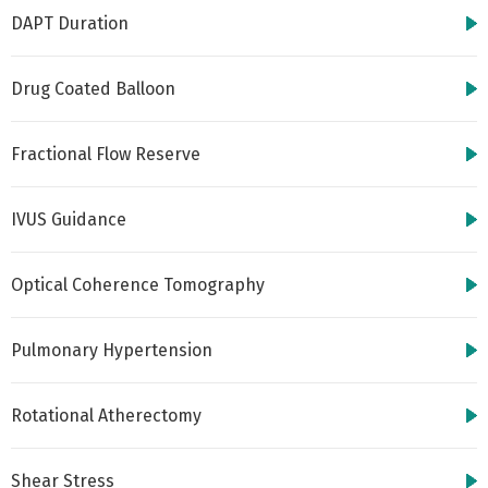
DAPT Duration
Drug Coated Balloon
Fractional Flow Reserve
IVUS Guidance
Optical Coherence Tomography
Pulmonary Hypertension
Rotational Atherectomy
Shear Stress