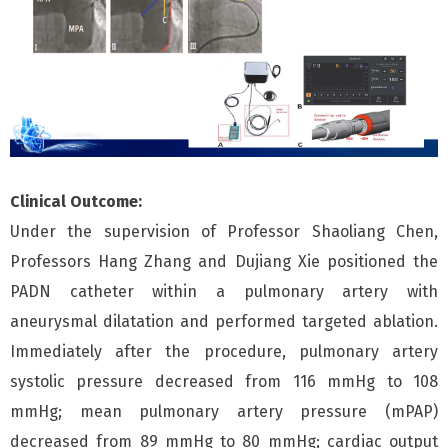
Clinical Outcome:
Under the supervision of Professor Shaoliang Chen,
Professors Hang Zhang and Dujiang Xie positioned the
PADN catheter within a pulmonary artery with
aneurysmal dilatation and performed targeted ablation.
Immediately after the procedure, pulmonary artery
systolic pressure decreased from 116 mmHg to 108
mmHg; mean pulmonary artery pressure (mPAP)
decreased from 89 mmHg to 80 mmHg; cardiac output