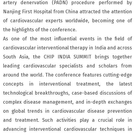
artery denervation (PADN) procedure performed by
Nanjing First Hospital from China attracted the attention
of cardiovascular experts worldwide, becoming one of
the highlights of the conference.
As one of the most influential events in the field of
cardiovascular interventional therapy in India and across
South Asia, the CHIP INDIA SUMMIT brings together
leading cardiovascular specialists and scholars from
around the world. The conference features cutting-edge
concepts in interventional treatment, the latest
technological breakthroughs, case-based discussions of
complex disease management, and in-depth exchanges
on global trends in cardiovascular disease prevention
and treatment. Such activities play a crucial role in
advancing interventional cardiovascular techniques in