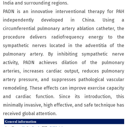
India and surrounding regions.
PADN is an innovative interventional therapy for PAH
independently developed in China. Using a
circumferential pulmonary artery ablation catheter, the
procedure delivers radiofrequency energy to the
sympathetic nerves located in the adventitia of the
pulmonary artery. By inhibiting sympathetic nerve
activity, PADN achieves dilation of the pulmonary
arteries, increases cardiac output, reduces pulmonary
artery pressure, and suppresses pathological vascular
remodeling. These effects can improve exercise capacity
and cardiac function. Since its introduction, this
minimally invasive, high effective, and safe technique has
received global attention.