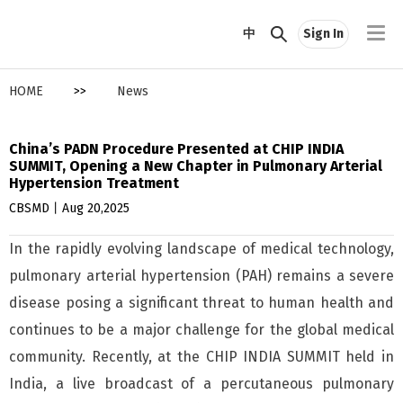
中
Sign In
HOME
>>
News
China’s PADN Procedure Presented at CHIP INDIA
SUMMIT, Opening a New Chapter in Pulmonary Arterial
Hypertension Treatment
CBSMD丨Aug 20,2025
In the rapidly evolving landscape of medical technology,
pulmonary arterial hypertension (PAH) remains a severe
disease posing a significant threat to human health and
continues to be a major challenge for the global medical
community. Recently, at the CHIP INDIA SUMMIT held in
India, a live broadcast of a percutaneous pulmonary