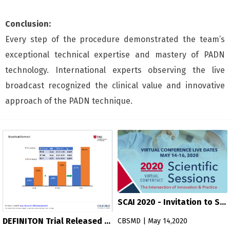
Conclusion:
Every step of the procedure demonstrated the team’s
exceptional technical expertise and mastery of PADN
technology. International experts observing the live
broadcast recognized the clinical value and innovative
approach of the PADN technique.
SCAI 2020 - Invitation to Sci
entific Sessions
DEFINITON Trial Released b
CBSMD | May 14,2020