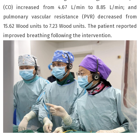
(CO) increased from 4.67 L/min to 8.85 L/min; and
pulmonary vascular resistance (PVR) decreased from
15.62 Wood units to 7.23 Wood units. The patient reported
improved breathing following the intervention.