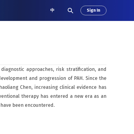
中
Sign In
iagnostic approaches, risk stratification, and
 development and progression of PAH. Since the
aoliang Chen, increasing clinical evidence has
rventional therapy has entered a new era as an
s have been encountered.