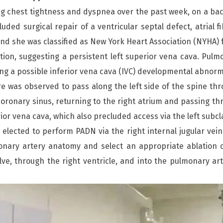
 chest tightness and dyspnea over the past week, on a ba
uded surgical repair of a ventricular septal defect, atrial 
d she was classified as New York Heart Association (NYHA) fu
tion, suggesting a persistent left superior vena cava. P
g a possible inferior vena cava (IVC) developmental abnorma
re was observed to pass along the left side of the spine th
coronary sinus, returning to the right atrium and passing th
ior vena cava, which also precluded access via the left subclav
m elected to perform PADN via the right internal jugular ve
ary artery anatomy and select an appropriate ablation cath
ve, through the right ventricle, and into the pulmonary arte