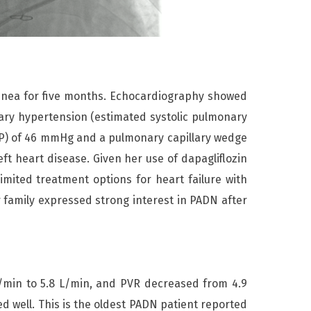
spnea for five months. Echocardiography showed
nary hypertension (estimated systolic pulmonary
AP) of 46 mmHg and a pulmonary capillary wedge
t heart disease. Given her use of dapagliflozin
imited treatment options for heart failure with
 family expressed strong interest in PADN after
in to 5.8 L/min, and PVR decreased from 4.9
 well. This is the oldest PADN patient reported