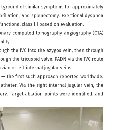
ckground of similar symptoms for approximately
fibrillation, and splenectomy. Exertional dyspnea
nctional class III based on evaluation.
ulmonary computed tomography angiography (CTA)
lity.
rough the IVC into the azygos vein, then through
rough the tricuspid valve. PADN via the IVC route
ian or left internal jugular veins.
in — the first such approach reported worldwide.
eter. Via the right internal jugular vein, the
ry. Target ablation points were identified, and