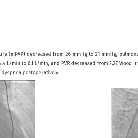
sure (mPAP) decreased from 26 mmHg to 21 mmHg, pulmonar
 L/min to 6.1 L/min, and PVR decreased from 2.27 Wood unit
f dyspnea postoperatively.