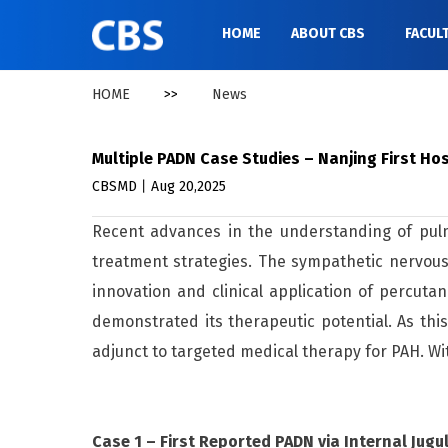
HOME
ABOUT CBS
FACUL
HOME
>>
News
Multiple PADN Case Studies – Nanjing First H
CBSMD丨Aug 20,2025
Recent advances in the understanding of pulmo
treatment strategies. The sympathetic nervous
innovation and clinical application of percut
demonstrated its therapeutic potential. As th
adjunct to targeted medical therapy for PAH. 
Case 1 – First Reported PADN via Internal Jugu