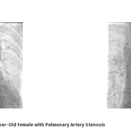
Year-Old Female with Pulmonary Artery Stenosis