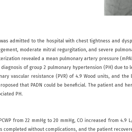
was admitted to the hospital with chest tightness and dy
enlargement, moderate mitral regurgitation, and severe pulmo
eterization revealed a mean pulmonary artery pressure (mP
diagnosis of group 2 pulmonary hypertension (PH) due to lef
ary vascular resistance (PVR) of 4.9 Wood units, and the l
proposed that PADN could be beneficial. The patient and her
ociated PH.
WP from 22 mmHg to 20 mmHg, CO increased from 4.9 L/m
s completed without complications, and the patient recovered