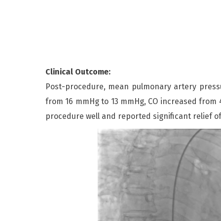
Clinical Outcome:
Post-procedure, mean pulmonary artery pres
from 16 mmHg to 13 mmHg, CO increased from 4.4
procedure well and reported significant relief o