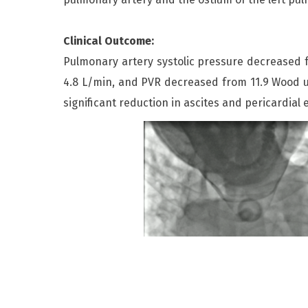
Clinical Outcome:
Pulmonary artery systolic pressure decrease
4.8 L/min, and PVR decreased from 11.9 Wood u
significant reduction in ascites and pericardial