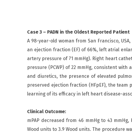
Case 3 – PADN in the Oldest Reported Patient
A 98-year-old woman from San Francisco, USA, 
an ejection fraction (EF) of 66%, left atrial 
artery pressure of 71 mmHg). Right heart cath
pressure (PCWP) of 22 mmHg, consistent with a 
and diuretics, the presence of elevated pulmon
preserved ejection fraction (HFpEF), the team 
learning of its efficacy in left heart disease-ass
Clinical Outcome:
mPAP decreased from 46 mmHg to 43 mmHg, PC
Wood units to 3.9 Wood units. The procedure wa