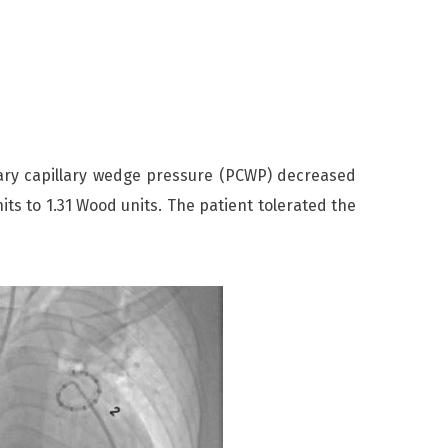
y capillary wedge pressure (PCWP) decreased
s to 1.31 Wood units. The patient tolerated the