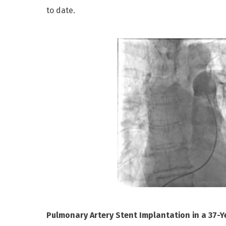
to date.
Pulmonary Artery Stent Implantation in a 37-