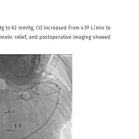
 to 62 mmHg, CO increased from 4.19 L/min to
matic relief, and postoperative imaging showed