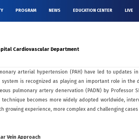
TY
PROGRAM
NEWS
EDUCATION CENTER
LIVE
ospital Cardiovascular Department
nary arterial hypertension (PAH) have led to updates in d
 system is recognized as playing an important role in the
aneous pulmonary artery denervation (PADN) by Professor Sh
is technique becomes more widely adopted worldwide, inte
With growing experience, more complex and challenging case
lar Vein Approach