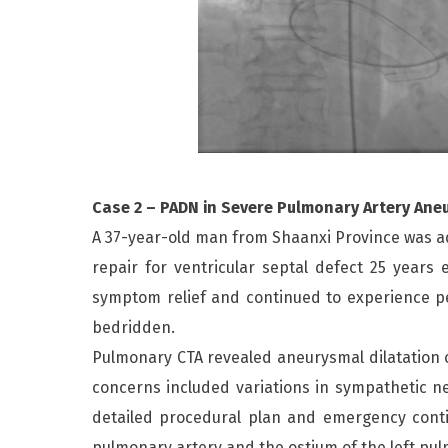
Case 2 – PADN in Severe Pulmonary Artery Ane
A 37-year-old man from Shaanxi Province was adm
repair for ventricular septal defect 25 year
symptom relief and continued to experience pe
bedridden.
Pulmonary CTA revealed aneurysmal dilatation o
concerns included variations in sympathetic ne
detailed procedural plan and emergency conti
pulmonary artery and the ostium of the left pul