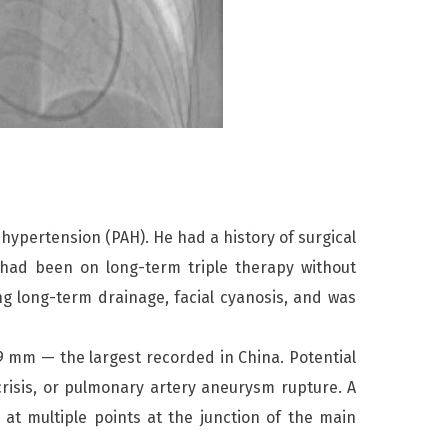
hypertension (PAH). He had a history of surgical
 had been on long-term triple therapy without
g long-term drainage, facial cyanosis, and was
9 mm — the largest recorded in China. Potential
crisis, or pulmonary artery aneurysm rupture. A
t multiple points at the junction of the main