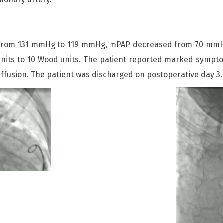
d from 131 mmHg to 119 mmHg, mPAP decreased from 70 mmHg
nits to 10 Wood units. The patient reported marked sympto
 effusion. The patient was discharged on postoperative day 3.