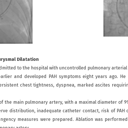
urysmal Dilatation
itted to the hospital with uncontrolled pulmonary arterial 
s earlier and developed PAH symptoms eight years ago. He
rsistent chest tightness, dyspnea, marked ascites requirin
f the main pulmonary artery, with a maximal diameter of 9
rve distribution, inadequate catheter contact, risk of PAH 
ngency measures were prepared. Ablation was performed a
monary artery.