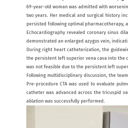
69-year-old woman was admitted with worsening
two years. Her medical and surgical history incl
persisted following optimal pharmacotherapy, an
Echocardiography revealed coronary sinus dila
demonstrated an enlarged azygos vein, indicatin
During right heart catheterization, the guidewi
the persistent left superior vena cava into the 
was not feasible due to the persistent left super
Following multidisciplinary discussion, the tea
Pre-procedure CTA was used to evaluate pulmon
catheter was advanced across the tricuspid val
ablation was successfully performed.